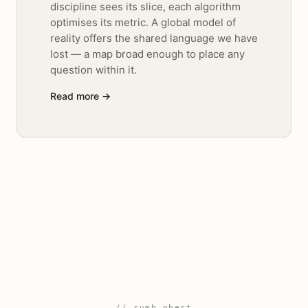
discipline sees its slice, each algorithm
optimises its metric. A global model of
reality offers the shared language we have
lost — a map broad enough to place any
question within it.
Read more →
// rumb obert