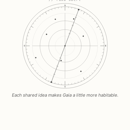
N
O
E
S
Each shared idea makes Gaia a little more habitable.