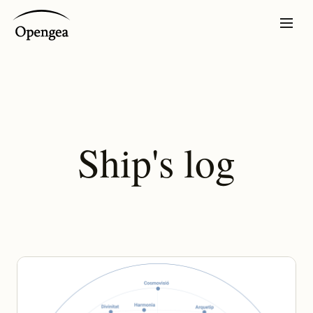
Ship's log