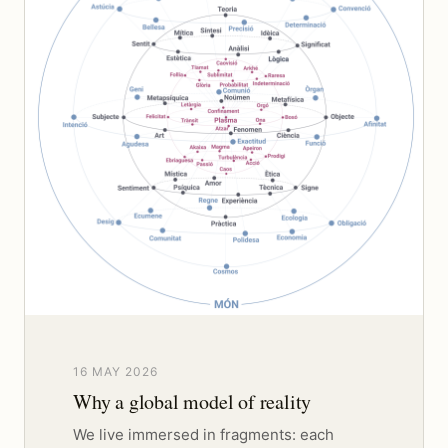
16 MAY 2026
Why a global model of reality
We live immersed in fragments: each